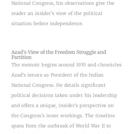
National Congress, his observations give the
reader an insider’s view of the political
situation before independence.
Azad’s View of the Freedom Struggle and
Partition
The memoir begins around 1935 and chronicles
Azad’s tenure as President of the Indian
National Congress. He details significant
political decisions taken under his leadership
and offers a unique, insider’s perspective on
the Congress’s inner workings. The timeline
spans from the outbreak of World War II to