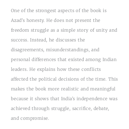
One of the strongest aspects of the book is
Azad’s honesty. He does not present the
freedom struggle as a simple story of unity and
success. Instead, he discusses the
disagreements, misunderstandings, and
personal differences that existed among Indian
leaders. He explains how these conflicts
affected the political decisions of the time. This
makes the book more realistic and meaningful
because it shows that India’s independence was
achieved through struggle, sacrifice, debate,
and compromise.