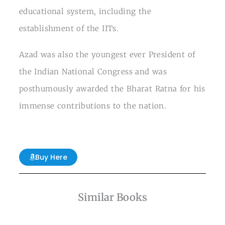
educational system, including the
establishment of the IITs.
Azad was also the youngest ever President of
the Indian National Congress and was
posthumously awarded the Bharat Ratna for his
immense contributions to the nation.
Buy Here
Similar Books