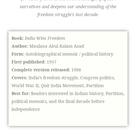
narratives and deepens our understanding of the
freedom struggle’s last decade.
Book:
India Wins Freedom
Author:
Maulana Abul Kalam Azad
Form:
Autobiographical memoir / political history
First published:
1957
Complete version released:
1988
Covers:
India’s freedom struggle, Congress politics,
World War II, Quit India Movement, Partition
Best for:
Readers interested in Indian history, Partition,
political memoirs, and the final decade before
independence