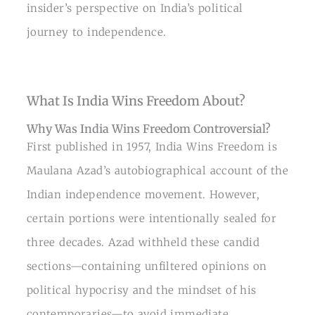
insider’s perspective on India’s political
journey to independence.
What Is India Wins Freedom About?
Why Was India Wins Freedom Controversial?
First published in 1957, India Wins Freedom is
Maulana Azad’s autobiographical account of the
Indian independence movement. However,
certain portions were intentionally sealed for
three decades. Azad withheld these candid
sections—containing unfiltered opinions on
political hypocrisy and the mindset of his
contemporaries—to avoid immediate