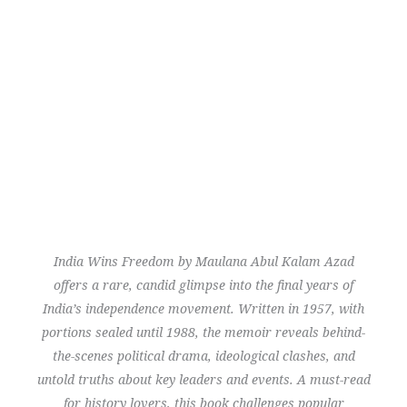
India Wins Freedom
by Maulana Abul Kalam Azad
offers a rare, candid glimpse into the final years of
India’s independence movement. Written in 1957, with
portions sealed until 1988, the memoir reveals behind-
the-scenes political drama, ideological clashes, and
untold truths about key leaders and events. A must-read
for history lovers, this book challenges popular