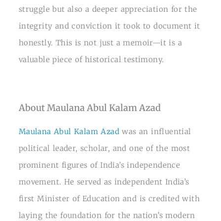
struggle but also a deeper appreciation for the
integrity and conviction it took to document it
honestly. This is not just a memoir—it is a
valuable piece of historical testimony.
About Maulana Abul Kalam Azad
Maulana Abul Kalam Azad
was an influential
political leader, scholar, and one of the most
prominent figures of India’s independence
movement. He served as independent India’s
first Minister of Education and is credited with
laying the foundation for the nation’s modern