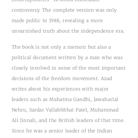
controversy. The complete version was only
made public in 1988, revealing a more
unvarnished truth about the independence era.
The book is not only a memoir but also a
political document written by a man who was
closely involved in some of the most important
decisions of the freedom movement. Azad
writes about his experiences with major
leaders such as Mahatma Gandhi, Jawaharlal
Nehru, Sardar Vallabhbhai Patel, Muhammad
Ali Jinnah, and the British leaders of that time.
Since he was a senior leader of the Indian