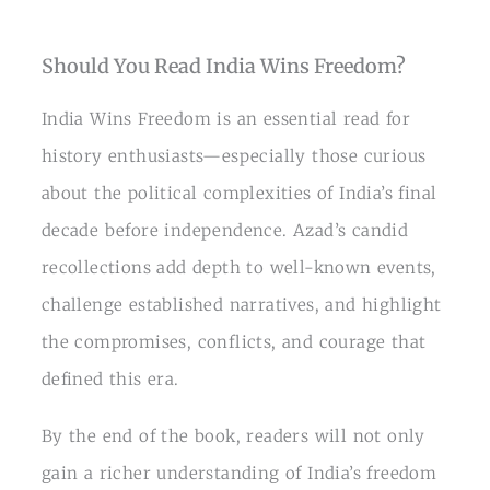
Should You Read India Wins Freedom?
India Wins Freedom is an essential read for
history enthusiasts—especially those curious
about the political complexities of India’s final
decade before independence. Azad’s candid
recollections add depth to well-known events,
challenge established narratives, and highlight
the compromises, conflicts, and courage that
defined this era.
By the end of the book, readers will not only
gain a richer understanding of India’s freedom