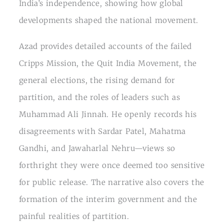
India’s independence, showing how global
developments shaped the national movement.
Azad provides detailed accounts of the failed
Cripps Mission, the Quit India Movement, the
general elections, the rising demand for
partition, and the roles of leaders such as
Muhammad Ali Jinnah. He openly records his
disagreements with Sardar Patel, Mahatma
Gandhi, and Jawaharlal Nehru—views so
forthright they were once deemed too sensitive
for public release. The narrative also covers the
formation of the interim government and the
painful realities of partition.