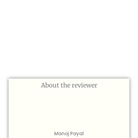
About the reviewer
Manoj Payal