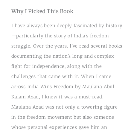
Why I Picked This Book
I have always been deeply fascinated by history
—particularly the story of India’s freedom
struggle. Over the years, I’ve read several books
documenting the nation’s long and complex
fight for independence, along with the
challenges that came with it. When I came
across India Wins Freedom by Maulana Abul
Kalam Azad, I knew it was a must-read.
Maulana Azad was not only a towering figure
in the freedom movement but also someone
whose personal experiences gave him an