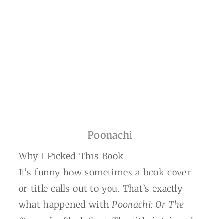
Poonachi
Why I Picked This Book
It’s funny how sometimes a book cover
or title calls out to you. That’s exactly
what happened with
Poonachi: Or The