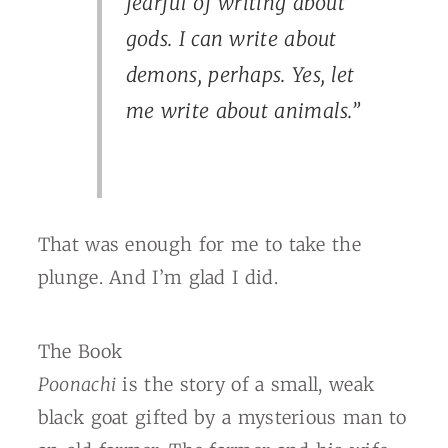
fearful of writing about
gods. I can write about
demons, perhaps. Yes, let
me write about animals.”
That was enough for me to take the
plunge. And I’m glad I did.
The Book
Poonachi
is the story of a small, weak
black goat gifted by a mysterious man to