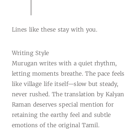
Lines like these stay with you.
Writing Style
Murugan writes with a quiet rhythm,
letting moments breathe. The pace feels
like village life itself—slow but steady,
never rushed. The translation by Kalyan
Raman deserves special mention for
retaining the earthy feel and subtle
emotions of the original Tamil.