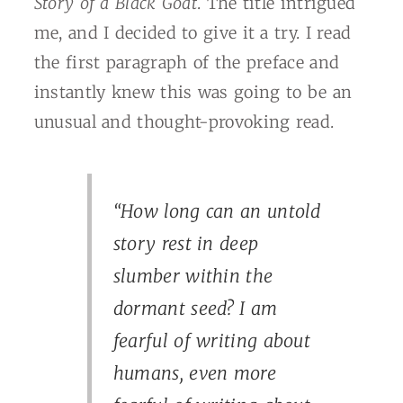
Story of a Black Goat
. The title intrigued
me, and I decided to give it a try. I read
the first paragraph of the preface and
instantly knew this was going to be an
unusual and thought-provoking read.
“How long can an untold
story rest in deep
slumber within the
dormant seed? I am
fearful of writing about
humans, even more