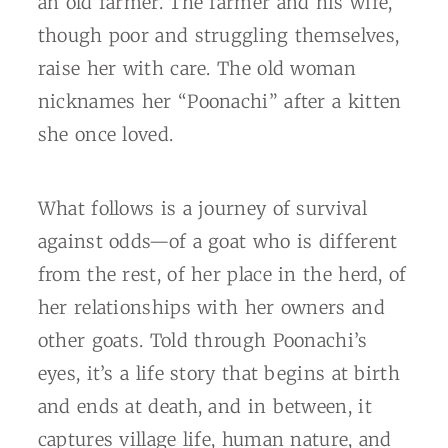
an old farmer. The farmer and his wife,
though poor and struggling themselves,
raise her with care. The old woman
nicknames her “Poonachi” after a kitten
she once loved.
What follows is a journey of survival
against odds—of a goat who is different
from the rest, of her place in the herd, of
her relationships with her owners and
other goats. Told through Poonachi’s
eyes, it’s a life story that begins at birth
and ends at death, and in between, it
captures village life, human nature, and