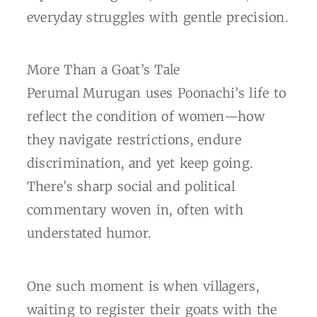
everyday struggles with gentle precision.
More Than a Goat’s Tale
Perumal Murugan uses Poonachi’s life to
reflect the condition of women—how
they navigate restrictions, endure
discrimination, and yet keep going.
There’s sharp social and political
commentary woven in, often with
understated humor.
One such moment is when villagers,
waiting to register their goats with the