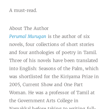
A must-read.
About The Author
Perumal Murugan
is the author of six
novels, four collections of short stories
and four anthologies of poetry in Tamil.
Three of his novels have been translated
into English:
Seasons of the Palm,
which
was shortlisted for the Kiriyama Prize in
2005,
Current Show and One Part
Woman.
He was a professor of Tamil at
the Government Arts College in
Namakkal before taking to writing full-