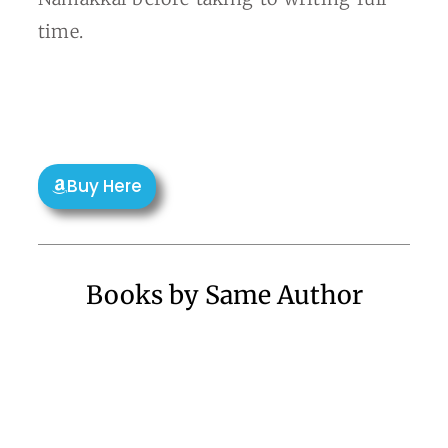
time.
Buy Here
Books by Same Author