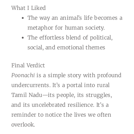
What I Liked
The way an animal’s life becomes a
metaphor for human society.
The effortless blend of political,
social, and emotional themes
Final Verdict
Poonachi
is a simple story with profound
undercurrents. It’s a portal into rural
Tamil Nadu—its people, its struggles,
and its uncelebrated resilience. It’s a
reminder to notice the lives we often
overlook.