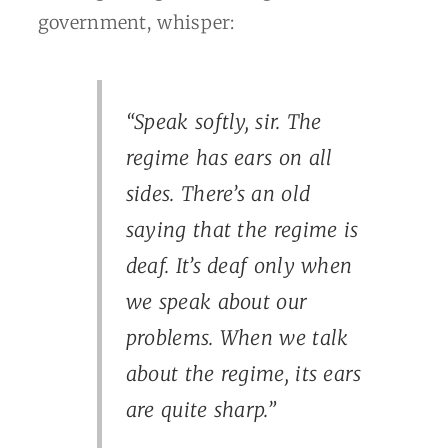
government, whisper:
“Speak softly, sir. The
regime has ears on all
sides. There’s an old
saying that the regime is
deaf. It’s deaf only when
we speak about our
problems. When we talk
about the regime, its ears
are quite sharp.”