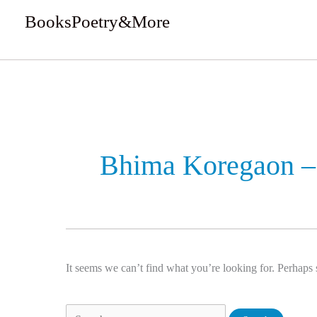
Skip
BooksPoetry&More
to
We Review Books
content
Search
for:
Bhima Koregaon – 
It seems we can’t find what you’re looking for. Perhaps 