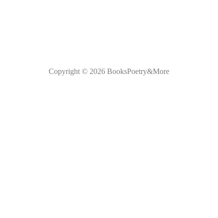
Copyright © 2026
BooksPoetry&More