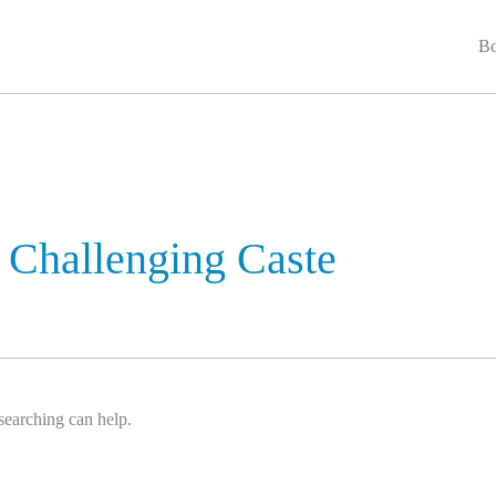
Bo
Challenging Caste
searching can help.