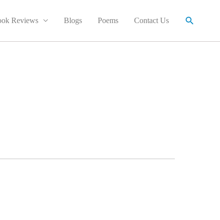
Search
ok Reviews
Blogs
Poems
Contact Us