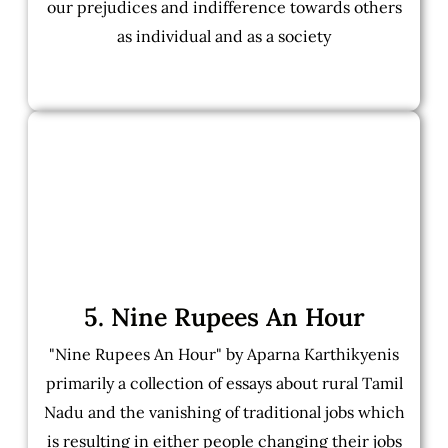
our prejudices and indifference towards others
as individual and as a society
5. Nine Rupees An Hour
"Nine Rupees An Hour" by Aparna Karthikyenis
primarily a collection of essays about rural Tamil
Nadu and the vanishing of traditional jobs which
is resulting in either people changing their jobs