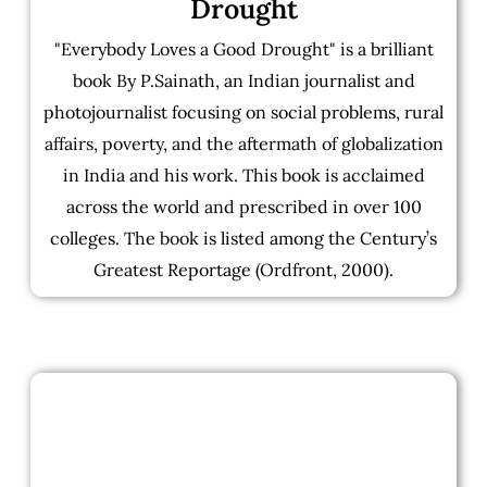
Drought
"Everybody Loves a Good Drought" is a brilliant
book By P.Sainath, an Indian journalist and
photojournalist focusing on social problems, rural
affairs, poverty, and the aftermath of globalization
in India and his work. This book is acclaimed
across the world and prescribed in over 100
colleges. The book is listed among the Century’s
Greatest Reportage (Ordfront, 2000).