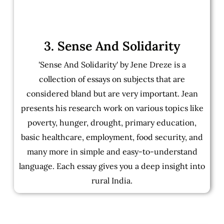
3. Sense And Solidarity
'Sense And Solidarity' by Jene Dreze is a
collection of essays on subjects that are
considered bland but are very important. Jean
presents his research work on various topics like
poverty, hunger, drought, primary education,
basic healthcare, employment, food security, and
many more in simple and easy-to-understand
language. Each essay gives you a deep insight into
rural India.