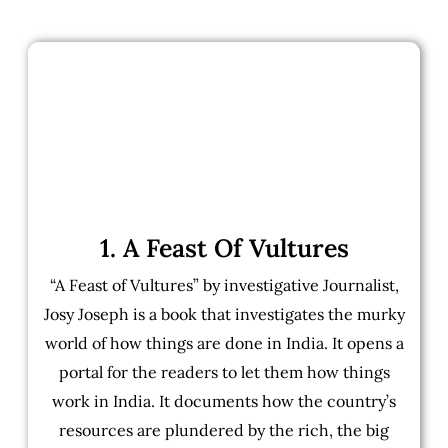
1. A Feast Of Vultures
“A Feast of Vultures” by investigative Journalist,
Josy Joseph is a book that investigates the murky
world of how things are done in India. It opens a
portal for the readers to let them how things
work in India. It documents how the country’s
resources are plundered by the rich, the big