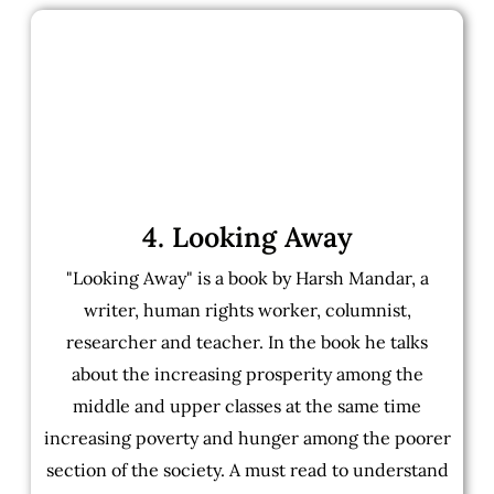
4. Looking Away
"Looking Away" is a book by Harsh Mandar, a
writer, human rights worker, columnist,
researcher and teacher. In the book he talks
about the increasing prosperity among the
middle and upper classes at the same time
increasing poverty and hunger among the poorer
section of the society. A must read to understand