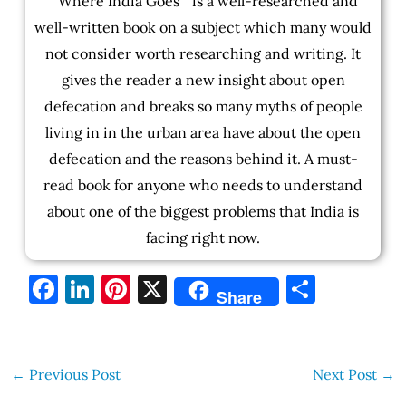
" Where India Goes " is a well-researched and
well-written book on a subject which many would
not consider worth researching and writing. It
gives the reader a new insight about open
defecation and breaks so many myths of people
living in in the urban area have about the open
defecation and the reasons behind it. A must-
read book for anyone who needs to understand
about one of the biggest problems that India is
facing right now.
F
Li
Pi
X
S
Share
a
n
nt
h
c
k
er
ar
e
e
es
e
←
Previous Post
Next Post
→
b
dI
t