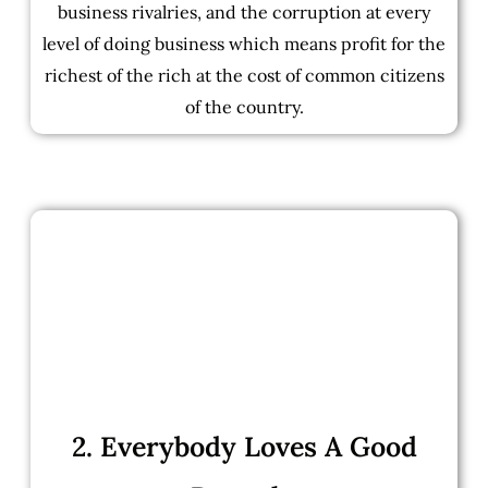
business rivalries, and the corruption at every
level of doing business which means profit for the
richest of the rich at the cost of common citizens
of the country.
2. Everybody Loves A Good