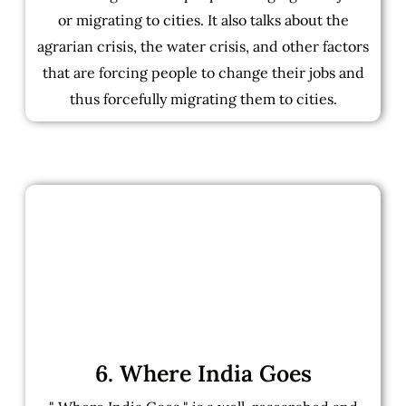
or migrating to cities. It also talks about the
agrarian crisis, the water crisis, and other factors
that are forcing people to change their jobs and
thus forcefully migrating them to cities.
6. Where India Goes