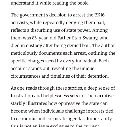
understand it while reading the book.
The government’s decision to arrest the BK16
activists, while repeatedly denying them bail,
reflects a disturbing use of state power. Among
them was 83-year-old Father Stan Swamy, who
died in custody after being denied bail. The author
meticulously documents each arrest, outlining the
specific charges faced by every individual. Each
account stands out, revealing the unique
circumstances and timelines of their detention.
As one reads through these stories, a deep sense of
frustration and helplessness sets in. The narrative
starkly illustrates how oppressive the state can
become when individuals challenge interests tied
to economic and corporate agendas. Importantly,
this is not an issue exclusive to the current