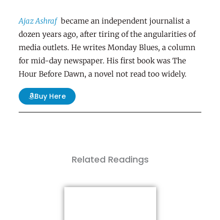
Ajaz Ashraf
became an independent journalist a
dozen years ago, after tiring of the angularities of
media outlets. He writes Monday Blues, a column
for mid-day newspaper. His first book was
The
Hour Before Dawn
, a novel not read too widely.
Buy Here
Related Readings