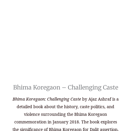
Bhima Koregaon – Challenging Caste
Bhima Koregaon: Challenging Caste
by Ajaz Ashraf is a
detailed book about the history, caste politics, and
violence surrounding the Bhima Koregaon
commemoration in January 2018. The book explores
the significance of Bhima Koregaon for Dalit assertion,