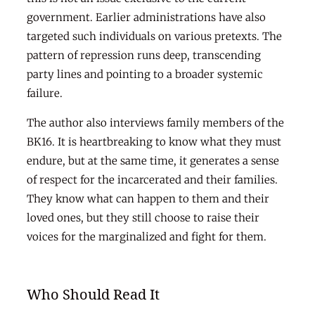
government. Earlier administrations have also
targeted such individuals on various pretexts. The
pattern of repression runs deep, transcending
party lines and pointing to a broader systemic
failure.
The author also interviews family members of the
BK16. It is heartbreaking to know what they must
endure, but at the same time, it generates a sense
of respect for the incarcerated and their families.
They know what can happen to them and their
loved ones, but they still choose to raise their
voices for the marginalized and fight for them.
Who Should Read It