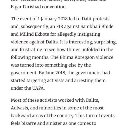
Elgar Parishad convention.
The event of 1 January 2018 led to Dalit protests
and, subsequently, an FIR against Sambhaji Bhide
and Milind Ekbote for allegedly instigating
violence against Dalits. It is interesting, surprising,
and frustrating to see how things unfolded in the
following months. The Bhima Koregaon violence
was turned into something else by the
government. By June 2018, the government had
started targeting activists and arresting them
under the UAPA.
Most of these activists worked with Dalits,
Adivasis, and minorities in some of the most
backward areas of the country. This turn of events
feels bizarre and sinister as one comes to