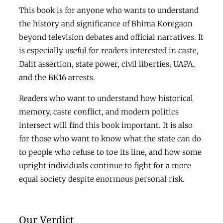
This book is for anyone who wants to understand
the history and significance of Bhima Koregaon
beyond television debates and official narratives. It
is especially useful for readers interested in caste,
Dalit assertion, state power, civil liberties, UAPA,
and the BK16 arrests.
Readers who want to understand how historical
memory, caste conflict, and modern politics
intersect will find this book important. It is also
for those who want to know what the state can do
to people who refuse to toe its line, and how some
upright individuals continue to fight for a more
equal society despite enormous personal risk.
Our Verdict