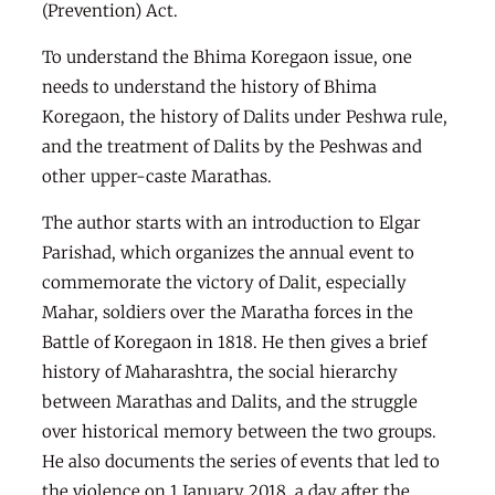
(Prevention) Act.
To understand the Bhima Koregaon issue, one
needs to understand the history of Bhima
Koregaon, the history of Dalits under Peshwa rule,
and the treatment of Dalits by the Peshwas and
other upper-caste Marathas.
The author starts with an introduction to Elgar
Parishad, which organizes the annual event to
commemorate the victory of Dalit, especially
Mahar, soldiers over the Maratha forces in the
Battle of Koregaon in 1818. He then gives a brief
history of Maharashtra, the social hierarchy
between Marathas and Dalits, and the struggle
over historical memory between the two groups.
He also documents the series of events that led to
the violence on 1 January 2018, a day after the