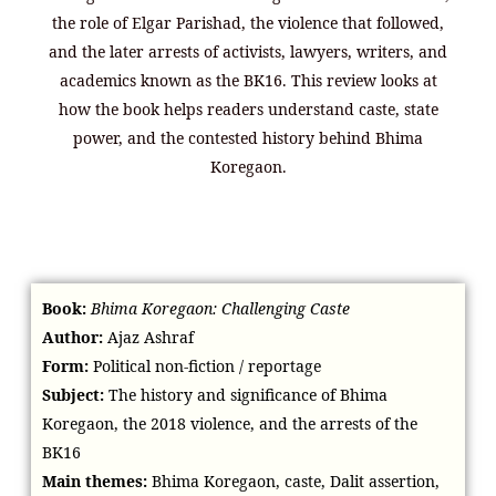
the role of Elgar Parishad, the violence that followed,
and the later arrests of activists, lawyers, writers, and
academics known as the BK16. This review looks at
how the book helps readers understand caste, state
power, and the contested history behind Bhima
Koregaon.
Book:
Bhima Koregaon: Challenging Caste
Author:
Ajaz Ashraf
Form:
Political non-fiction / reportage
Subject:
The history and significance of Bhima
Koregaon, the 2018 violence, and the arrests of the
BK16
Main themes:
Bhima Koregaon, caste, Dalit assertion,