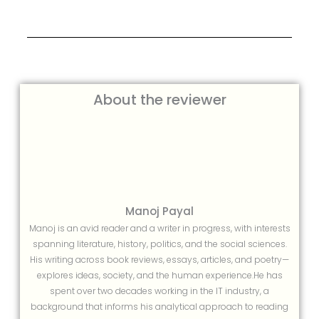
About the reviewer
Manoj Payal
Manoj is an avid reader and a writer in progress, with interests
spanning literature, history, politics, and the social sciences.
His writing across book reviews, essays, articles, and poetry—
explores ideas, society, and the human experience.He has
spent over two decades working in the IT industry, a
background that informs his analytical approach to reading