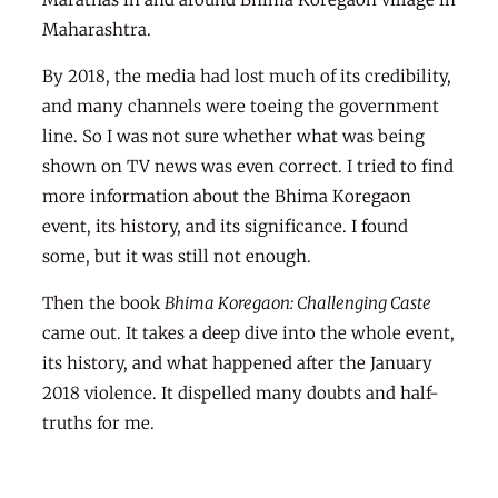
Maharashtra.
By 2018, the media had lost much of its credibility,
and many channels were toeing the government
line. So I was not sure whether what was being
shown on TV news was even correct. I tried to find
more information about the Bhima Koregaon
event, its history, and its significance. I found
some, but it was still not enough.
Then the book
Bhima Koregaon: Challenging Caste
came out. It takes a deep dive into the whole event,
its history, and what happened after the January
2018 violence. It dispelled many doubts and half-
truths for me.