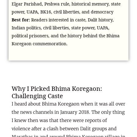
Elgar Parishad, Peshwa rule, historical memory, state
power, UAPA, BK16, civil liberties, and democracy
Best for:
Readers interested in caste, Dalit history,
Indian politics, civil liberties, state power, UAPA,
political prisoners, and the history behind the Bhima
Koregaon commemoration.
Why I Picked Bhima Koregaon:
Challenging Caste
I heard about Bhima Koregaon when it was all over
the news channels in January 2018. The only thing
I knew then was that there were reports of
violence after a clash between Dalit groups and
Marathas in and around Bhima Koregaon village in