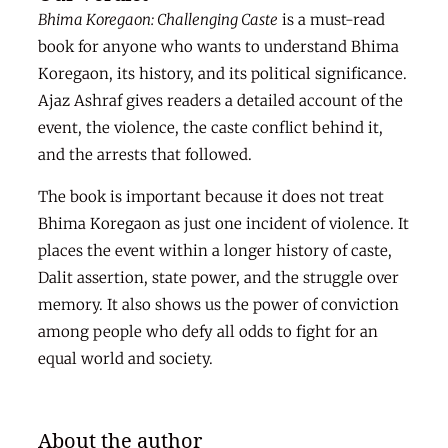
Bhima Koregaon: Challenging Caste
is a must-read
book for anyone who wants to understand Bhima
Koregaon, its history, and its political significance.
Ajaz Ashraf gives readers a detailed account of the
event, the violence, the caste conflict behind it,
and the arrests that followed.
The book is important because it does not treat
Bhima Koregaon as just one incident of violence. It
places the event within a longer history of caste,
Dalit assertion, state power, and the struggle over
memory. It also shows us the power of conviction
among people who defy all odds to fight for an
equal world and society.
About the author