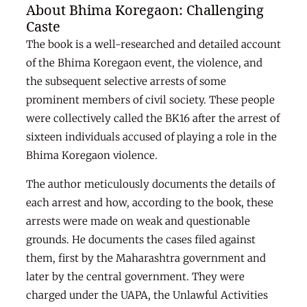
About Bhima Koregaon: Challenging
Caste
The book is a well-researched and detailed account
of the Bhima Koregaon event, the violence, and
the subsequent selective arrests of some
prominent members of civil society. These people
were collectively called the BK16 after the arrest of
sixteen individuals accused of playing a role in the
Bhima Koregaon violence.
The author meticulously documents the details of
each arrest and how, according to the book, these
arrests were made on weak and questionable
grounds. He documents the cases filed against
them, first by the Maharashtra government and
later by the central government. They were
charged under the UAPA, the Unlawful Activities