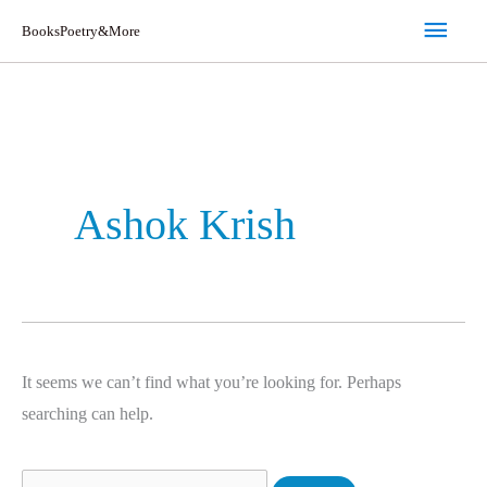
Skip
Main
BooksPoetry&More
to
Men
content
Search
for:
Ashok Krish
It seems we can’t find what you’re looking for. Perhaps
searching can help.