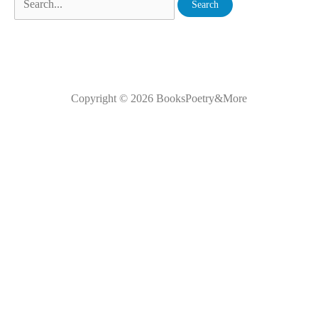
Copyright © 2026
BooksPoetry&More