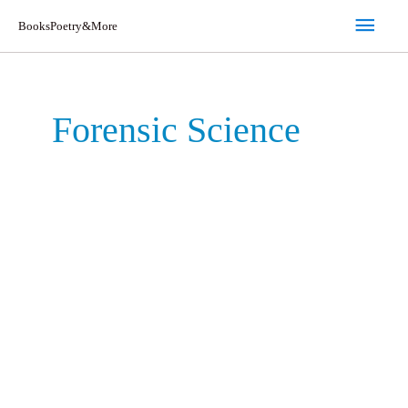
Skip
Main
BooksPoetry&More
to
Men
content
Forensic Science
Maggots,
Murder,
and
Men