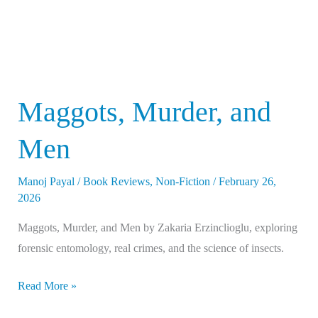
Maggots, Murder, and
Men
Manoj Payal
/
Book Reviews
,
Non-Fiction
/
February 26,
2026
Maggots, Murder, and Men by Zakaria Erzinclioglu, exploring
forensic entomology, real crimes, and the science of insects.
Read More »