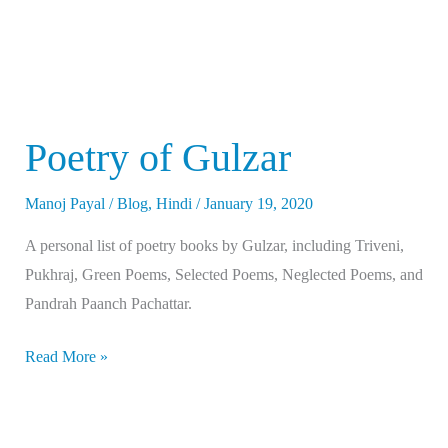
Poetry of Gulzar
Manoj Payal
/
Blog
,
Hindi
/
January 19, 2020
A personal list of poetry books by Gulzar, including Triveni,
Pukhraj, Green Poems, Selected Poems, Neglected Poems, and
Pandrah Paanch Pachattar.
Read More »