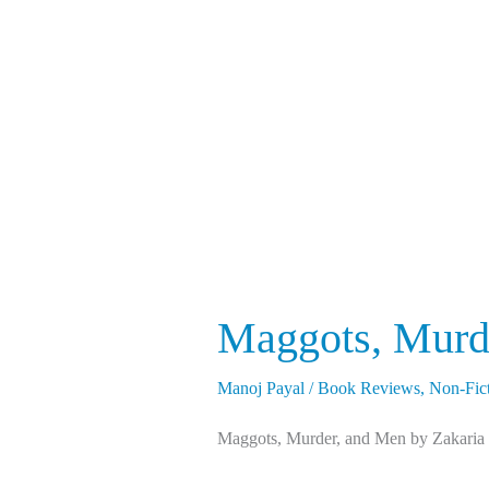
Murder,
and
Men
Maggots, Murd
Manoj Payal
/
Book Reviews
,
Non-Fic
Maggots, Murder, and Men by Zakaria Er