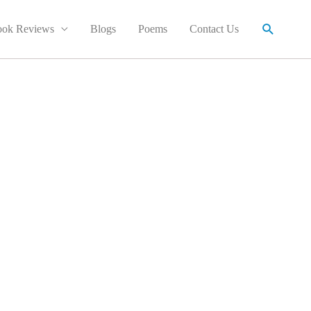
Search
ok Reviews
Blogs
Poems
Contact Us