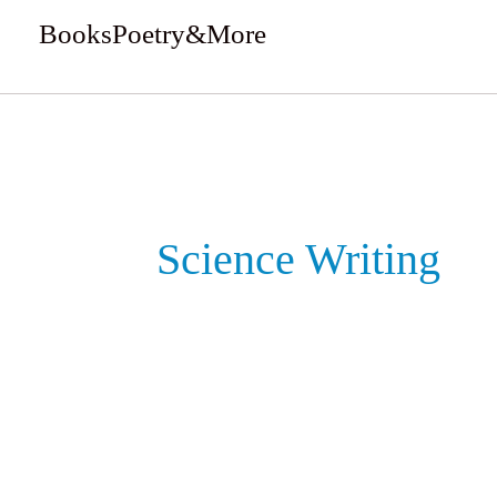
Skip
BooksPoetry&More
to
We Review Books
content
Science Writing
Maggots,