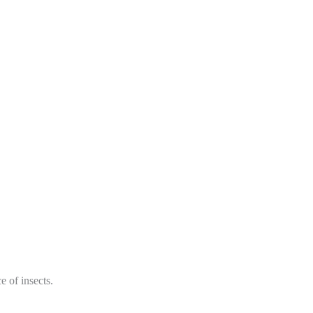
 of insects.