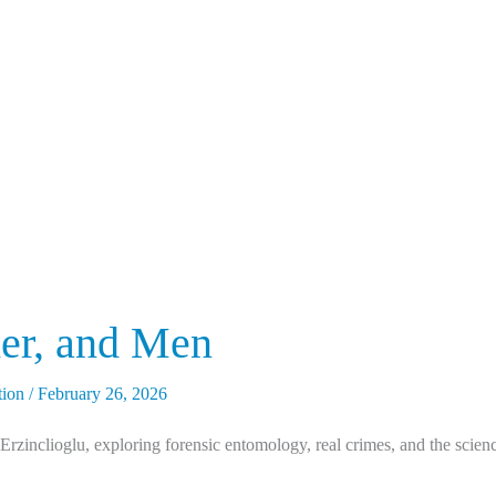
er, and Men
tion
/
February 26, 2026
zinclioglu, exploring forensic entomology, real crimes, and the science