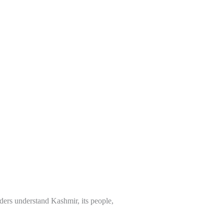
ders understand Kashmir, its people,