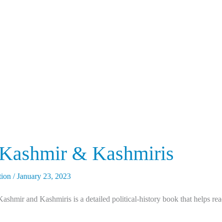
 Kashmir & Kashmiris
tion
/
January 23, 2023
hmir and Kashmiris is a detailed political-history book that helps rea