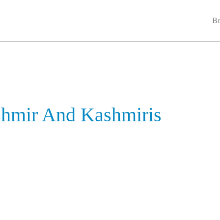
Bo
shmir And Kashmiris