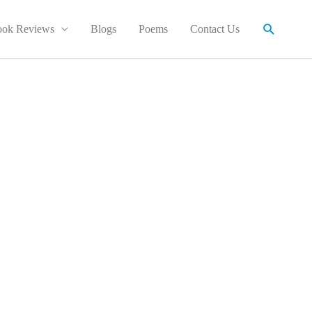
Search
ok Reviews
Blogs
Poems
Contact Us