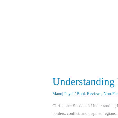
Kashmir
&
Kashmiris
Understanding
Manoj Payal
/
Book Reviews
,
Non-Fic
Christopher Snedden’s Understanding Kas
borders, conflict, and disputed regions.