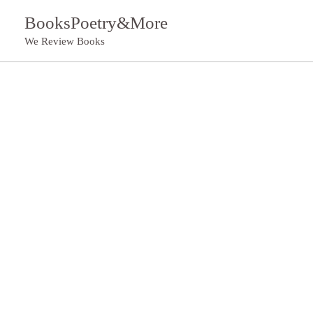
Skip
BooksPoetry&More
to
We Review Books
content