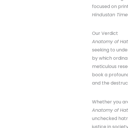
focused on print
Hindustan Time
Our Verdict
Anatomy of Ha
seeking to und
by which ordinar
meticulous resea
book a profound
and the destruc
Whether you are 
Anatomy of Ha
unchecked hatr
justice in society