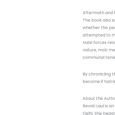
Aftermath and 
The book also ex
whether the per
attempted to m
Hate
forces rea
nature, mob ment
communal tensi
By chronicling t
become if hatre
About the Auth
Revati Laul is 
Delhi. She bega