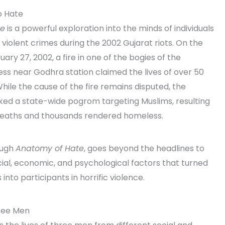
o Hate
te
is a powerful exploration into the minds of individuals
iolent crimes during the 2002 Gujarat riots. On the
ary 27, 2002, a fire in one of the bogies of the
ss near Godhra station claimed the lives of over 50
While the cause of the fire remains disputed, the
ed a state-wide pogrom targeting Muslims, resulting
deaths and thousands rendered homeless.
ough
Anatomy of Hate
, goes beyond the headlines to
ial, economic, and psychological factors that turned
 into participants in horrific violence.
hree Men