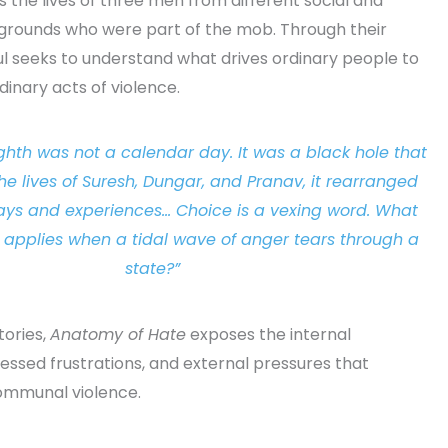
 the lives of three men from different social and
rounds who were part of the mob. Through their
ul seeks to understand what drives ordinary people to
inary acts of violence.
ghth was not a calendar day. It was a black hole that
the lives of Suresh, Dungar, and Pranav, it rearranged
days and experiences… Choice is a vexing word. What
e applies when a tidal wave of anger tears through a
state?”
stories,
Anatomy of Hate
exposes the internal
essed frustrations, and external pressures that
ommunal violence.