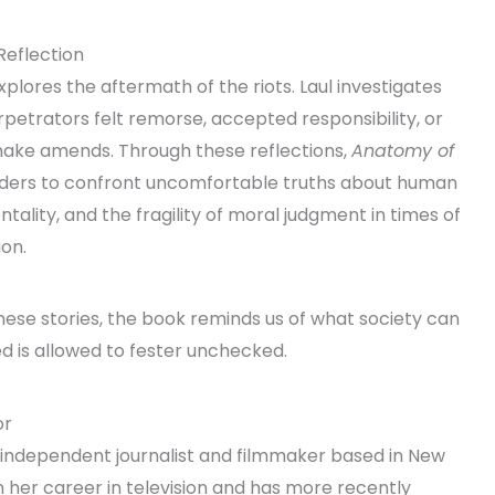
Reflection
plores the aftermath of the riots. Laul investigates
petrators felt remorse, accepted responsibility, or
ake amends. Through these reflections,
Anatomy of
ders to confront uncomfortable truths about human
ality, and the fragility of moral judgment in times of
on.
hese stories, the book reminds us of what society can
d is allowed to fester unchecked.
or
an independent journalist and filmmaker based in New
n her career in television and has more recently