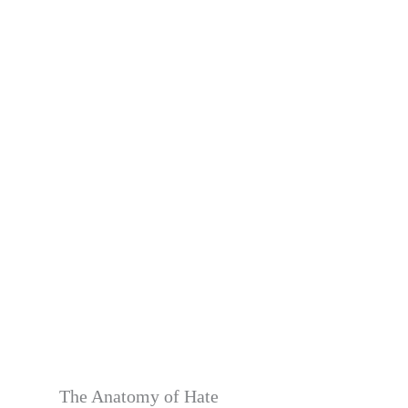
The Anatomy of Hate