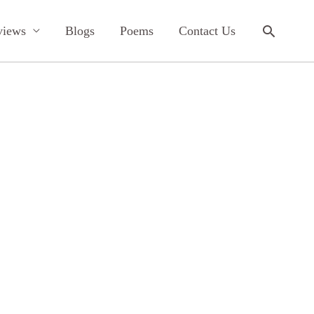
Search
views
Blogs
Poems
Contact Us