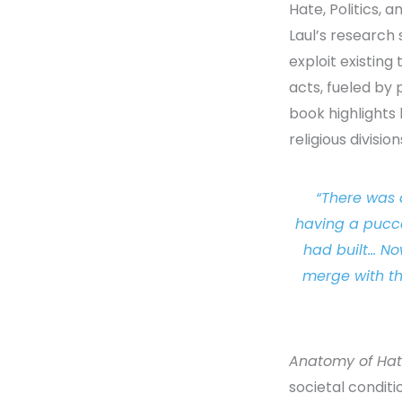
Hate, Politics, 
Laul’s research 
exploit existing
acts, fueled by
book highlights 
religious divisio
“There was 
having a pucca
had built… No
merge with th
Anatomy of Ha
societal condit