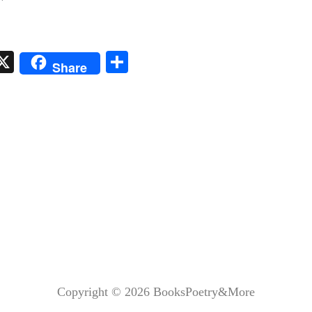
i
X
S
Share
t
ha
r
re
s
Copyright © 2026
BooksPoetry&More