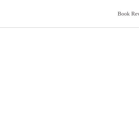
Book Re