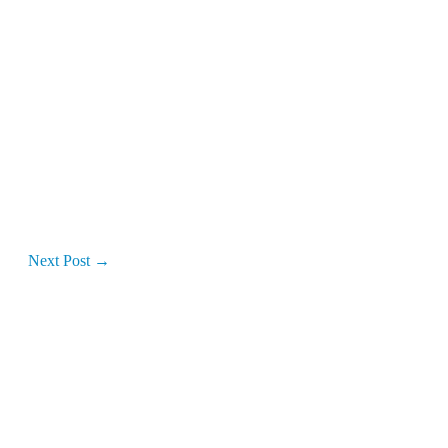
Next Post
→