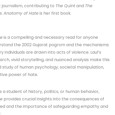
 journalism, contributing to
The Quint
and
The
s
.
Anatomy of Hate
is her first book.
te
is a compelling and necessary read for anyone
erstand the 2002 Gujarat pogrom and the mechanisms
y individuals are drawn into acts of violence. Laul’s
rch, vivid storytelling, and nuanced analysis make this
 study of human psychology, societal manipulation,
tive power of hate.
a student of history, politics, or human behavior,
te
provides crucial insights into the consequences of
ed and the importance of safeguarding empathy and
.