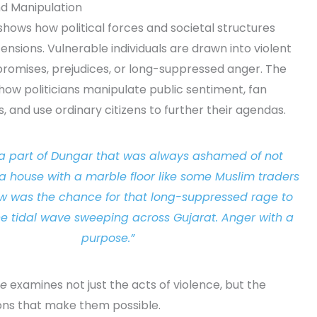
and Manipulation
shows how political forces and societal structures
 tensions. Vulnerable individuals are drawn into violent
 promises, prejudices, or long-suppressed anger. The
how politicians manipulate public sentiment, fan
ns, and use ordinary citizens to further their agendas.
a part of Dungar that was always ashamed of not
 house with a marble floor like some Muslim traders
w was the chance for that long-suppressed rage to
e tidal wave sweeping across Gujarat. Anger with a
purpose.”
te
examines not just the acts of violence, but the
ions that make them possible.