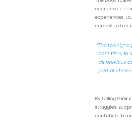
The book follows
economic backg
experiences, La
commit extraord
“The twenty-ei
bent time. In 
all previous 
part of choic
By telling their 
struggles, suppr
contribute to c