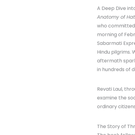
A Deep Dive int
Anatomy of Ha
who committed v
morning of Febru
Sabarmati Expre
Hindu pilgrims. 
aftermath spark
in hundreds of 
Revati Laul, thr
examine the soc
ordinary citizens
The Story of T