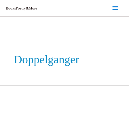
Skip
Main
BooksPoetry&More
to
Men
content
Doppelganger
Doppelganger