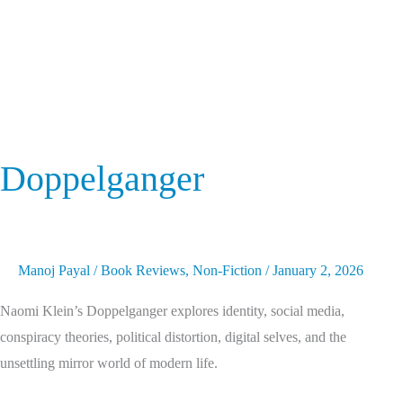
Doppelganger
Manoj Payal
/
Book Reviews
,
Non-Fiction
/
January 2, 2026
Naomi Klein’s Doppelganger explores identity, social media,
conspiracy theories, political distortion, digital selves, and the
unsettling mirror world of modern life.