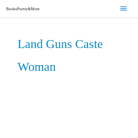
Skip
Main
BooksPoetry&More
to
Men
content
Land Guns Caste
Woman
Land
Guns
Caste
Woman