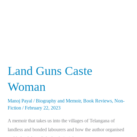
Land Guns Caste
Woman
Manoj Payal
/
Biography and Memoir
,
Book Reviews
,
Non-
Fiction
/
February 22, 2023
A memoir that takes us into the villages of Telangana of
landless and bonded labourers and how the author organised