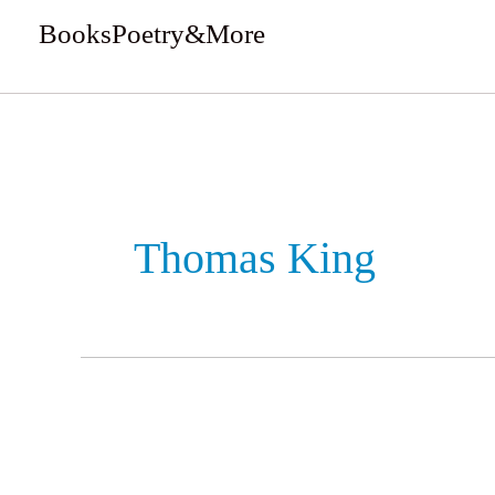
Skip
BooksPoetry&More
to
We Review Books
content
Thomas King
The
Inconvenient
Indian