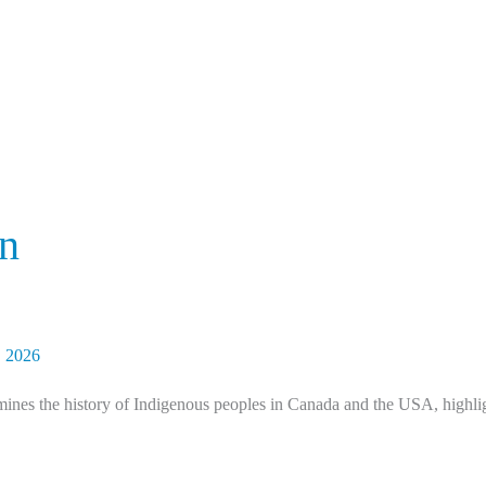
an
, 2026
nes the history of Indigenous peoples in Canada and the USA, highligh