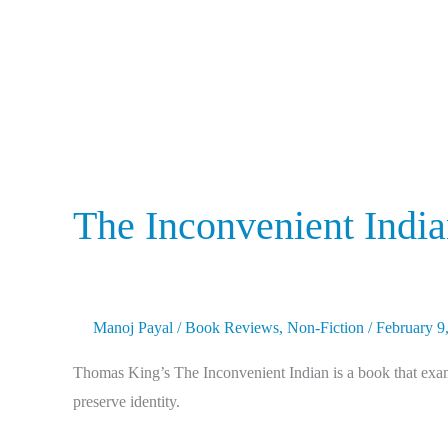
The Inconvenient Indi
Manoj Payal
/
Book Reviews
,
Non-Fiction
/
February 9
Thomas King’s The Inconvenient Indian is a book that exami
preserve identity.