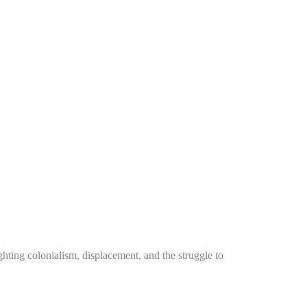
ting colonialism, displacement, and the struggle to