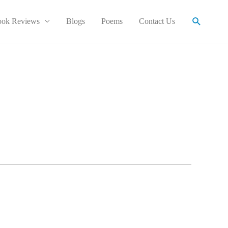
Search
ok Reviews
Blogs
Poems
Contact Us