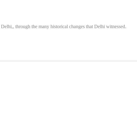
in Delhi,, through the many historical changes that Delhi witnessed.