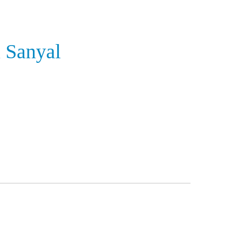
 Sanyal