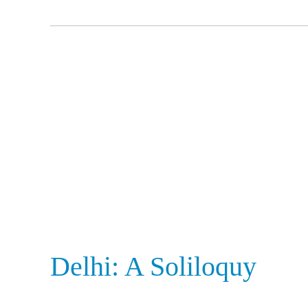
Delhi:
A
Soliloquy
Delhi: A Soliloquy