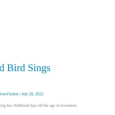
 Bird Sings
Non-Fiction
/
July 28, 2022
ng her childhood days till the age of seventeen.