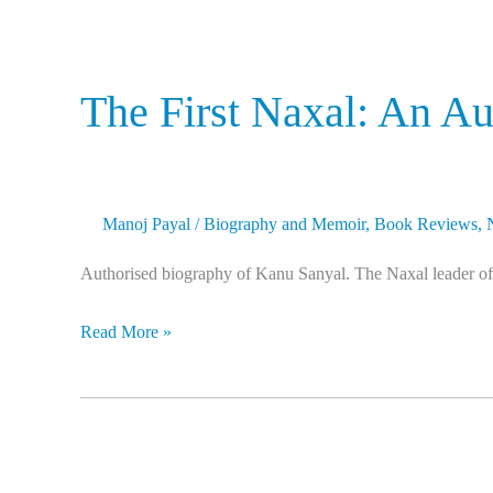
The First Naxal: An A
Manoj Payal
/
Biography and Memoir
,
Book Reviews
,
Authorised biography of Kanu Sanyal. The Naxal leader of t
Read More »
I
Know
Why