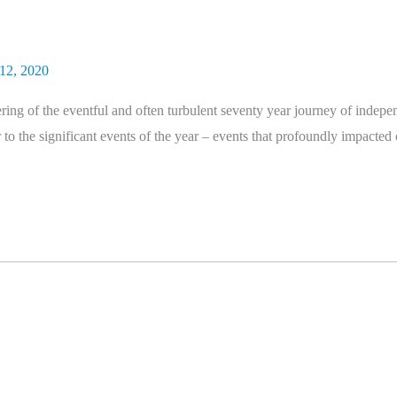
12, 2020
ng of the eventful and often turbulent seventy year journey of indepen
to the significant events of the year – events that profoundly impacted 