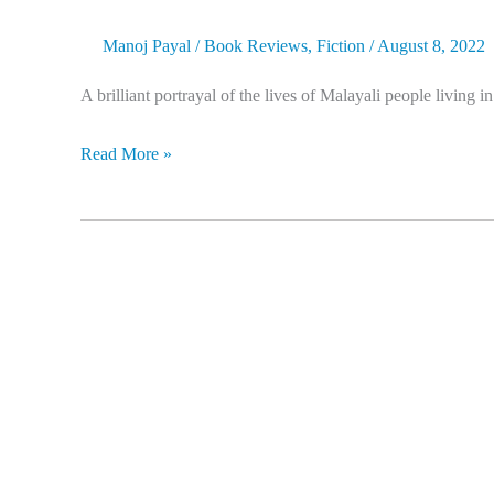
Manoj Payal
/
Book Reviews
,
Fiction
/
August 8, 2022
A brilliant portrayal of the lives of Malayali people living 
Read More »
The
First
Naxal:
An
Authorised
Biography
of
Kanu
Sanyal