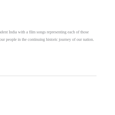
dent India with a film songs representing each of those
our people in the continuing historic journey of our nation.