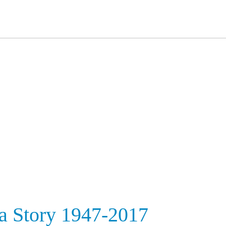
ia Story 1947-2017