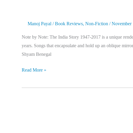
Manoj Payal
/
Book Reviews
,
Non-Fiction
/
November 
Note by Note: The India Story 1947-2017 is a unique renderi
years. Songs that encapsulate and hold up an oblique mirror 
Shyam Benegal
Read More »
Hello
Bastar