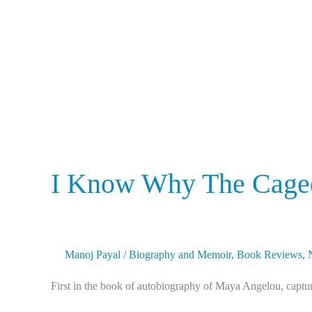
The
Caged
Bird
Sings
I Know Why The Caged
Manoj Payal
/
Biography and Memoir
,
Book Reviews
,
First in the book of autobiography of Maya Angelou, capturi