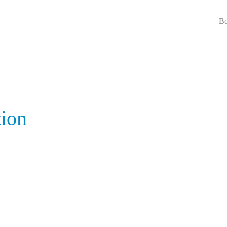
Bo
ion