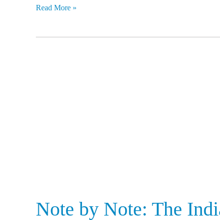
Read More »
Note
by
Note:
The
India
Story
1947-
2017
Note by Note: The Ind