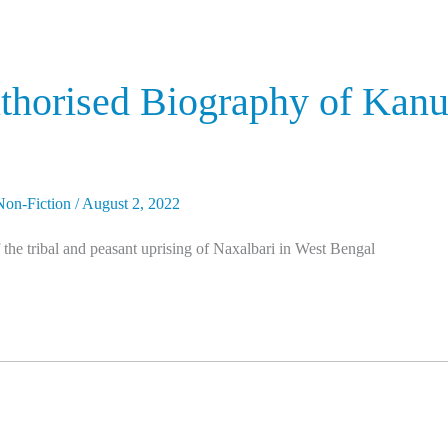
uthorised Biography of Kanu
Non-Fiction
/
August 2, 2022
he tribal and peasant uprising of Naxalbari in West Bengal