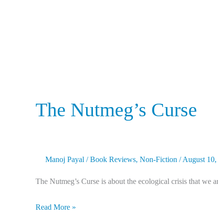
The Nutmeg’s Curse
Manoj Payal
/
Book Reviews
,
Non-Fiction
/
August 10,
The Nutmeg’s Curse is about the ecological crisis that we ar
Read More »