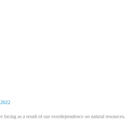
 2022
e facing as a result of our overdependence on natural resources.