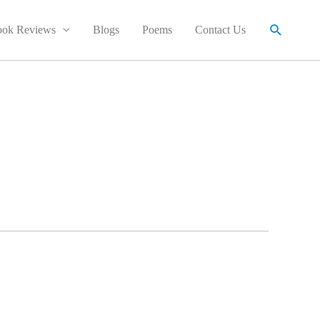
Search
ok Reviews
Blogs
Poems
Contact Us