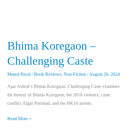
Bhima Koregaon –
Challenging Caste
Manoj Payal
/
Book Reviews
,
Non-Fiction
/
August 26, 2024
Ajaz Ashraf’s Bhima Koregaon: Challenging Caste examines
the history of Bhima Koregaon, the 2018 violence, caste
conflict, Elgar Parishad, and the BK16 arrests.
Read More »