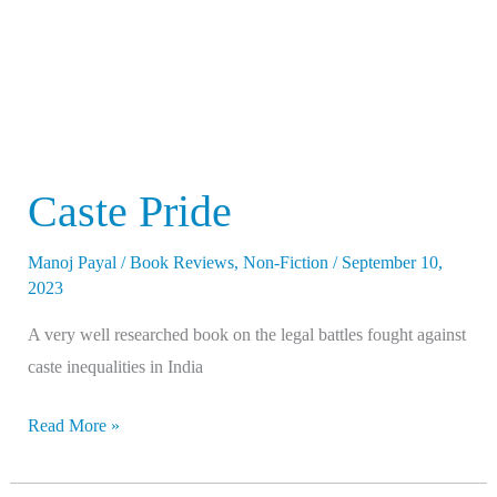
Caste Pride
Manoj Payal
/
Book Reviews
,
Non-Fiction
/
September 10,
2023
A very well researched book on the legal battles fought against
caste inequalities in India
Read More »