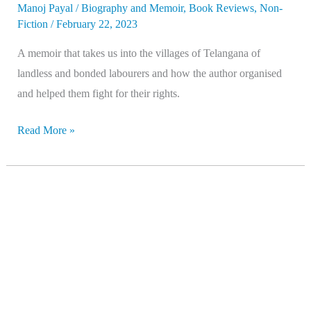
Manoj Payal
/
Biography and Memoir
,
Book Reviews
,
Non-
Fiction
/
February 22, 2023
A memoir that takes us into the villages of Telangana of
landless and bonded labourers and how the author organised
and helped them fight for their rights.
Read More »
Ambedkar