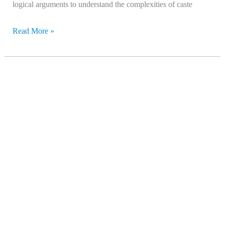
logical arguments to understand the complexities of caste
Read More »
Where
India
Goes