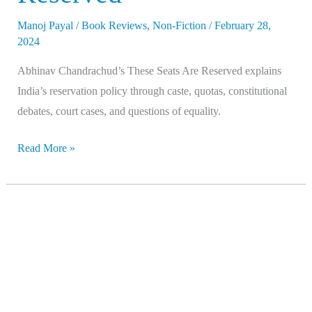
Manoj Payal
/
Book Reviews
,
Non-Fiction
/
February 28,
2024
Abhinav Chandrachud’s These Seats Are Reserved explains
India’s reservation policy through caste, quotas, constitutional
debates, court cases, and questions of equality.
Read More »
Caste
Pride