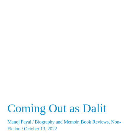
Coming
Out
as
Dalit
Coming Out as Dalit
Manoj Payal
/
Biography and Memoir
,
Book Reviews
,
Non-
Fiction
/
October 13, 2022