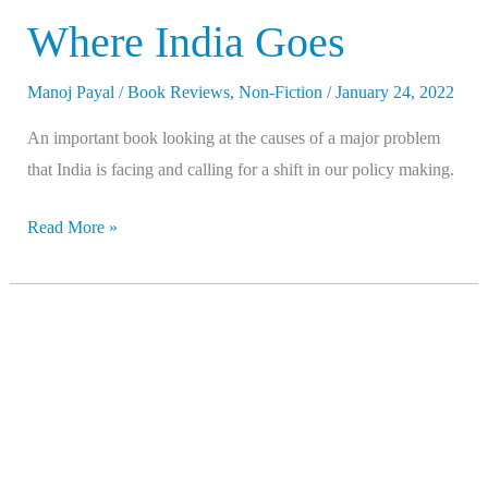
Where India Goes
Manoj Payal
/
Book Reviews
,
Non-Fiction
/
January 24, 2022
An important book looking at the causes of a major problem
that India is facing and calling for a shift in our policy making.
Read More »
Caste
–
The
Lies
That
Divide