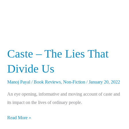
Us
Caste – The Lies That
Divide Us
Manoj Payal
/
Book Reviews
,
Non-Fiction
/
January 20, 2022
An eye opening, informative and moving account of caste and
its impact on the lives of ordinary people.
Read More »