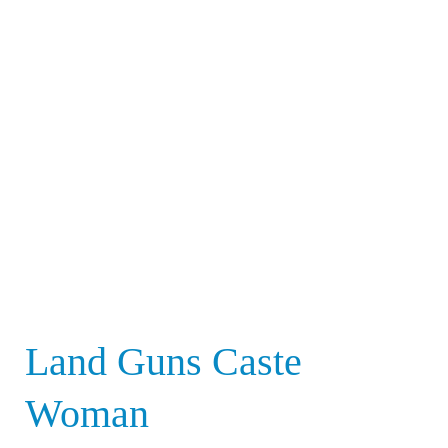
Land
Guns
Caste
Woman
Land Guns Caste
Woman