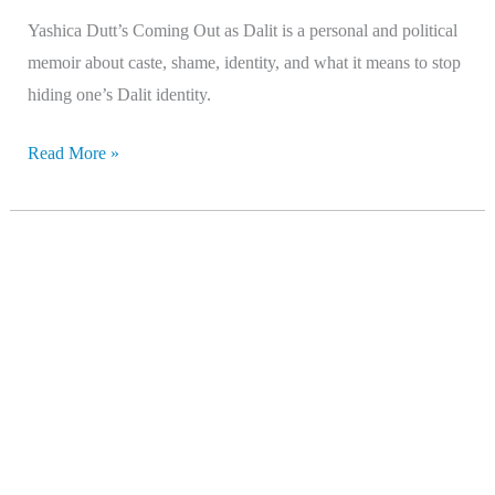
Yashica Dutt’s Coming Out as Dalit is a personal and political
memoir about caste, shame, identity, and what it means to stop
hiding one’s Dalit identity.
Read More »
Last
Among
Equals