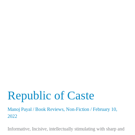
of
Caste
Republic of Caste
Manoj Payal
/
Book Reviews
,
Non-Fiction
/
February 10,
2022
Informative, Incisive, intellectually stimulating with sharp and