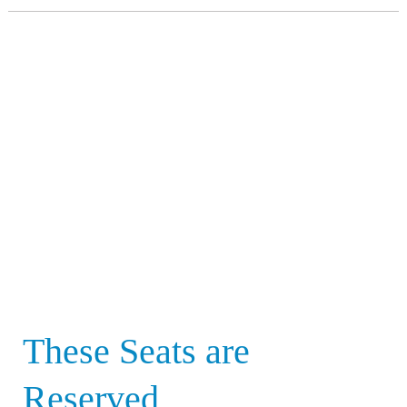
These
Seats
are
Reserved
These Seats are
Reserved