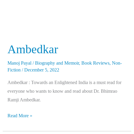
Ambedkar
Manoj Payal
/
Biography and Memoir
,
Book Reviews
,
Non-
Fiction
/
December 5, 2022
Ambedkar : Towards an Enlightened India is a must read for
everyone who wants to know and read about Dr. Bhimrao
Ramji Ambedkar.
Read More »