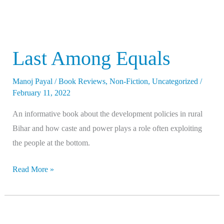
Last Among Equals
Manoj Payal
/
Book Reviews
,
Non-Fiction
,
Uncategorized
/
February 11, 2022
An informative book about the development policies in rural
Bihar and how caste and power plays a role often exploiting
the people at the bottom.
Read More »
Republic